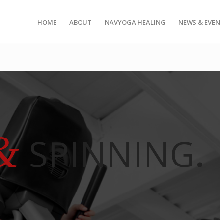
HOME
ABOUT
NAVYOGA HEALING
NEWS & EVE
&
SPINNING
.