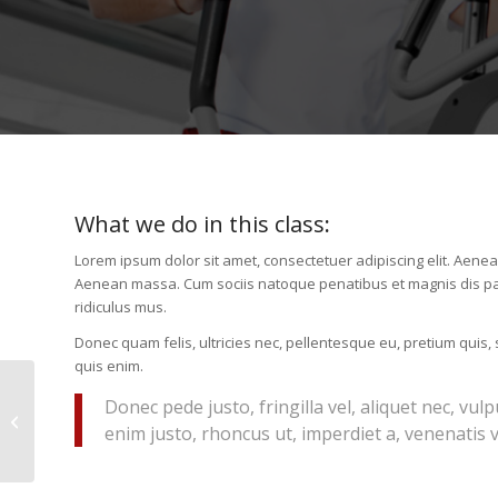
What we do in this class
:
Lorem ipsum dolor sit amet, consectetuer adipiscing elit. Aene
Aenean massa. Cum sociis natoque penatibus et magnis dis pa
ridiculus mus.
Donec quam felis, ultricies nec, pellentesque eu, pretium quis
quis enim.
Donec pede justo, fringilla vel, aliquet nec, vulp
Gymnastics
enim justo, rhoncus ut, imperdiet a, venenatis vi