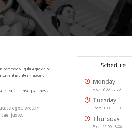
Schedule
an commodo ligula eget dolor.
rturient montes, nascetur
Monday
From 8:00 – 9:00
, sem. Nulla consequat massa
Tuesday
utate eget, arcu.In
From 8:00 – 9:00
tae, justo.
Thursday
From 12:00-13:00