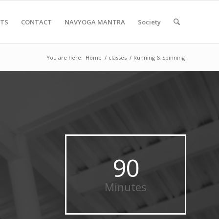
NTS
CONTACT
NAVYOGA MANTRA
Society
You are here:
Home
/
classes
/
Running & Spinning
90
Minutes