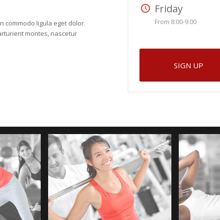
Friday
From 8:00-9:00
an commodo ligula eget dolor.
rturient montes, nascetur
SIGN UP