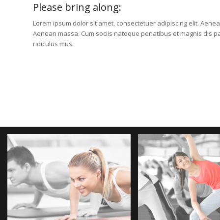
Please bring along
:
Lorem ipsum dolor sit amet, consectetuer adipiscing elit. Aene
Aenean massa. Cum sociis natoque penatibus et magnis dis pa
ridiculus mus.