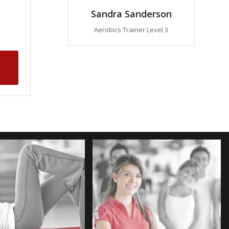
Sandra Sanderson
Aerobics Trainer Level 3