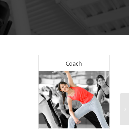
Coach