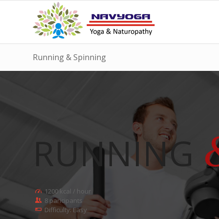
Running & Spinning
RUNNING
1200 kcal / hour
8 paricipants
Difficulty: Easy