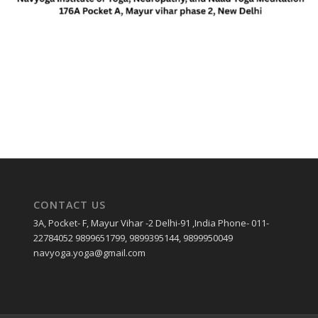
CONTACT US
3A, Pocket- F, Mayur Vihar -2 Delhi-91 ,India Phone- 011-
22784052 9899651799, 9899395144, 9899950049
navyoga.yoga@gmail.com