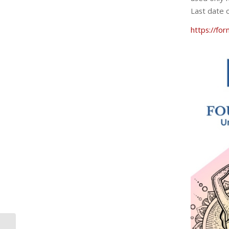
Last date o
https://f