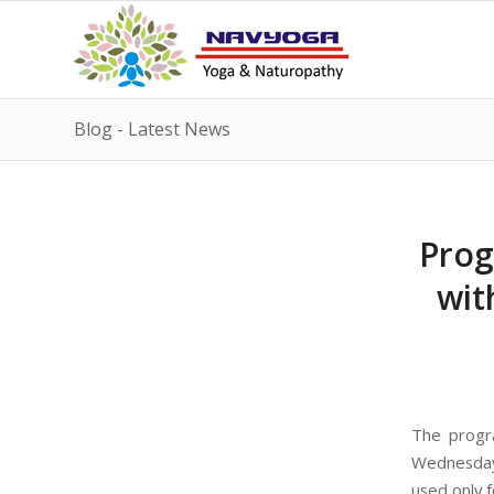
Blog - Latest News
Prog
wit
The progr
Wednesday,
used only 