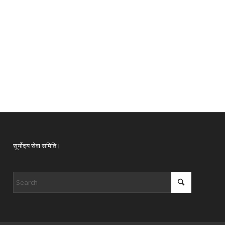
सूर्योदय सेवा समिति।