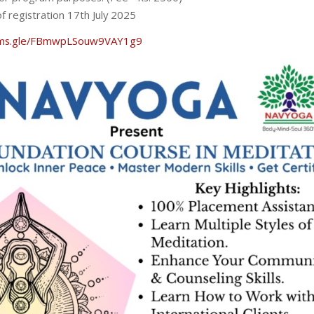
f registration 17th July 2025
orms.gle/FBmwpLSouw9VAY1g9