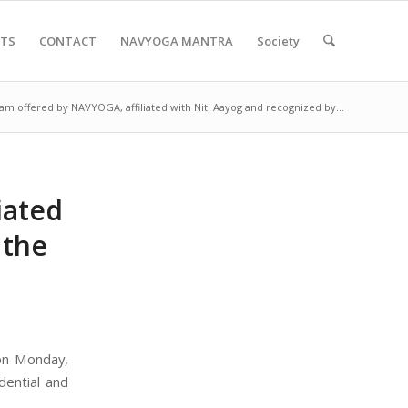
NTS
CONTACT
NAVYOGA MANTRA
Society
am offered by NAVYOGA, affiliated with Niti Aayog and recognized by...
iated
 the
on Monday,
dential and