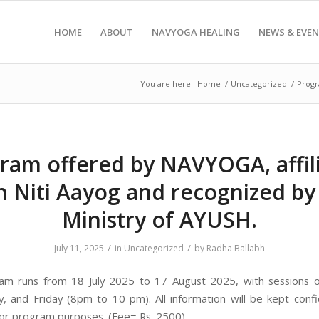
HOME
ABOUT
NAVYOGA HEALING
NEWS & EVE
You are here:
Home
/
Uncategorized
/
Progr
ram offered by NAVYOGA, affil
h Niti Aayog and recognized by
Ministry of AYUSH.
/
/
July 11, 2025
in
Uncategorized
by
Radha Ballabh
am runs from 18 July 2025 to 17 August 2025, with sessions 
 and Friday (8pm to 10 pm). All information will be kept confi
for program purposes. (Fee= Rs. 2500)